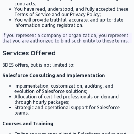
contracts;
You have read, understood, and fully accepted these
Terms of Service and our Privacy Policy;
You will provide truthful, accurate, and up-to-date
information during registration.
If you represent a company or organization, you represent
that you are authorized to bind such entity to these terms.
Services Offered
3DES offers, but is not limited to:
Salesforce Consulting and Implementation
Implementation, customization, auditing, and
evolution of Salesforce solutions;
Allocation of certified professionals on demand
through hourly packages;
Strategic and operational support for Salesforce
teams.
Courses and Training
Online courses specialized in Salesforce and related