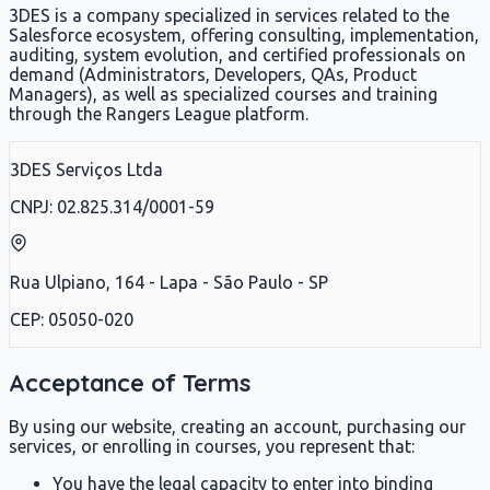
3DES is a company specialized in services related to the
Salesforce ecosystem, offering consulting, implementation,
auditing, system evolution, and certified professionals on
demand (Administrators, Developers, QAs, Product
Managers), as well as specialized courses and training
through the Rangers League platform.
3DES Serviços Ltda
CNPJ: 02.825.314/0001-59
Rua Ulpiano, 164 - Lapa - São Paulo - SP
CEP: 05050-020
Acceptance of Terms
By using our website, creating an account, purchasing our
services, or enrolling in courses, you represent that:
You have the legal capacity to enter into binding