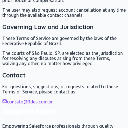
prior notice or compensation.
The user may also request account cancellation at any time
through the available contact channels.
Governing Law and Jurisdiction
These Terms of Service are governed by the laws of the
Federative Republic of Brazil.
The courts of São Paulo, SP, are elected as the jurisdiction
for resolving any disputes arising from these Terms,
waiving any other, no matter how privileged.
Contact
For questions, suggestions, or requests related to these
Terms of Service, please contact us:
contato@3des.com.br
Empowering Salesforce professionals through quality