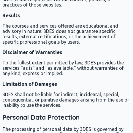
practices of those websites.
Results
The courses and services offered are educational and
advisory in nature. 3DES does not guarantee specific
results, external certifications, or the achievement of
specific professional goals by users.
Disclaimer of Warranties
To the fullest extent permitted by law, 3DES provides the
services "as is" and "as available," without warranties of
any kind, express or implied.
Limitation of Damages
3DES shall not be liable for indirect, incidental, special,
consequential, or punitive damages arising from the use or
inability to use the services.
Personal Data Protection
The processing of personal data by 3DES is governed by