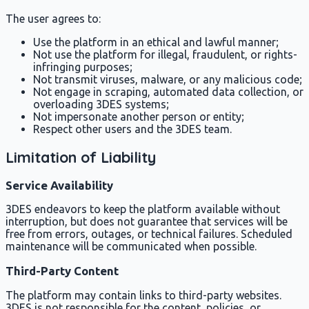
The user agrees to:
Use the platform in an ethical and lawful manner;
Not use the platform for illegal, fraudulent, or rights-
infringing purposes;
Not transmit viruses, malware, or any malicious code;
Not engage in scraping, automated data collection, or
overloading 3DES systems;
Not impersonate another person or entity;
Respect other users and the 3DES team.
Limitation of Liability
Service Availability
3DES endeavors to keep the platform available without
interruption, but does not guarantee that services will be
free from errors, outages, or technical failures. Scheduled
maintenance will be communicated when possible.
Third-Party Content
The platform may contain links to third-party websites.
3DES is not responsible for the content, policies, or