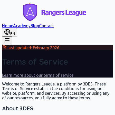
Home
Academy
Blog
Contact
EN
Last updated: February 2026
Terms of Service
Learn more about our terms of service
Welcome to Rangers League, a platform by 3DES. These
Terms of Service establish the conditions for using our
website, platform, and services. By accessing or using any
of our resources, you fully agree to these terms.
About 3DES