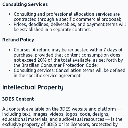
Consulting Services
Consulting and professional allocation services are
contracted through a specific commercial proposal;
Prices, deadlines, deliverables, and payment terms will
be established in a separate contract.
Refund Policy
Courses: A refund may be requested within 7 days of
purchase, provided that content consumption does
not exceed 20% of the total available, as set forth by
the Brazilian Consumer Protection Code;
Consulting services: Cancellation terms will be defined
in the specific service agreement.
Intellectual Property
3DES Content
All content available on the 3DES website and platform —
including text, images, videos, logos, code, designs,
educational materials, and audiovisual resources — is the
exclusive property of 3DES or its licensors, protected by