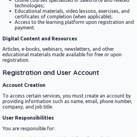
technologies;
Educational materials, video lessons, exercises, and
certificates of completion (when applicable);
Access to the learning platform upon registration and
payment.
Digital Content and Resources
Articles, e-books, webinars, newsletters, and other
educational materials made available for free or upon
registration.
Registration and User Account
Account Creation
To access certain services, you must create an account by
providing information such as name, email, phone number,
company, and job title.
User Responsibilities
You are responsible for: