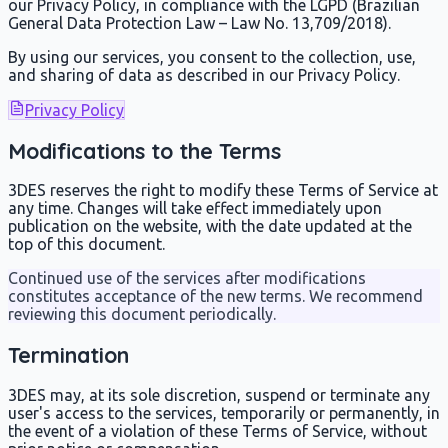
our Privacy Policy, in compliance with the LGPD (Brazilian
General Data Protection Law – Law No. 13,709/2018).
By using our services, you consent to the collection, use,
and sharing of data as described in our Privacy Policy.
Privacy Policy
Modifications to the Terms
3DES reserves the right to modify these Terms of Service at
any time. Changes will take effect immediately upon
publication on the website, with the date updated at the
top of this document.
Continued use of the services after modifications
constitutes acceptance of the new terms. We recommend
reviewing this document periodically.
Termination
3DES may, at its sole discretion, suspend or terminate any
user's access to the services, temporarily or permanently, in
the event of a violation of these Terms of Service, without