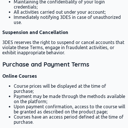
Maintaining the confidentiality of your login
credentials;
All activities carried out under your account;
Immediately notifying 3DES in case of unauthorized
use.
Suspension and Cancellation
3DES reserves the right to suspend or cancel accounts that
violate these Terms, engage in fraudulent activities, or
exhibit inappropriate behavior.
Purchase and Payment Terms
Online Courses
Course prices will be displayed at the time of
purchase;
Payment may be made through the methods available
on the platform;
Upon payment confirmation, access to the course will
be granted as described on the product page;
Courses have an access period defined at the time of
purchase.