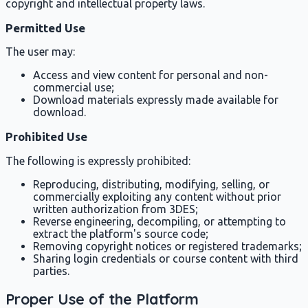
copyright and intellectual property laws.
Permitted Use
The user may:
Access and view content for personal and non-
commercial use;
Download materials expressly made available for
download.
Prohibited Use
The following is expressly prohibited:
Reproducing, distributing, modifying, selling, or
commercially exploiting any content without prior
written authorization from 3DES;
Reverse engineering, decompiling, or attempting to
extract the platform's source code;
Removing copyright notices or registered trademarks;
Sharing login credentials or course content with third
parties.
Proper Use of the Platform